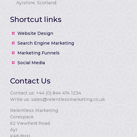
Ayrshire, Scotland.
Shortcut links
Website Design
Search Engine Marketing
Marketing Funnels
Social Media
Contact Us
Contact us: +44 (0) 844 474 1234
Write us: sales@relentlessmarketing.co.uk
Relentless Marketing
Corespace
62 Viewfield Road
Ayr
KA8 8HH