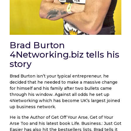
Brad Burton
4Networking.biz tells his
story
Brad Burton isn’t your typical entrepreneur, he
decided that he needed to make a massive change
for himself and his family after two bullets came
through his window. Against all odds he set up
4Networking which has become UK’s largest joined
up business network.
He is the Author of Get Off Your Arse, Get of Your
Arse Too and his latest book Life. Business.: Just Got
Easier has also hit the bestsellers lists. Brad tells it