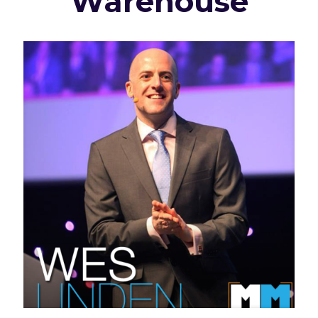
Warehouse