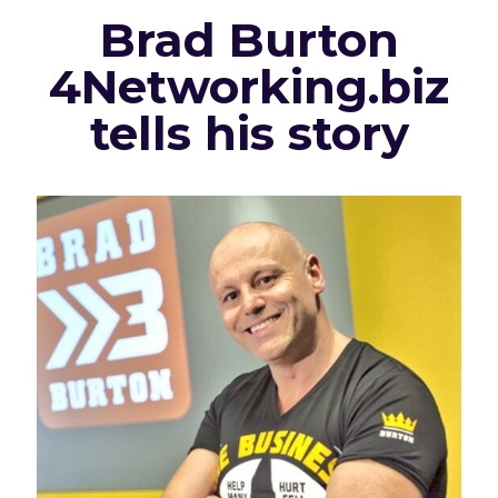
Brad Burton
4Networking.biz
tells his story