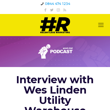
0844 474 1234
Interview with
Wes Linden
Utility