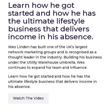
Learn how he got
started and how he has
the ultimate lifestyle
business that delivers
income in his absence.
Wes Linden has built one of the UK’s largest
network marketing groups and is recognised as a
thought leader in the industry. Building his business
under the Utility Warehouse umbrella, Wes
continues to expand his team and influence.
Learn how he got started and how he has the
ultimate lifestyle business that delivers income in
his absence.
Watch The Video