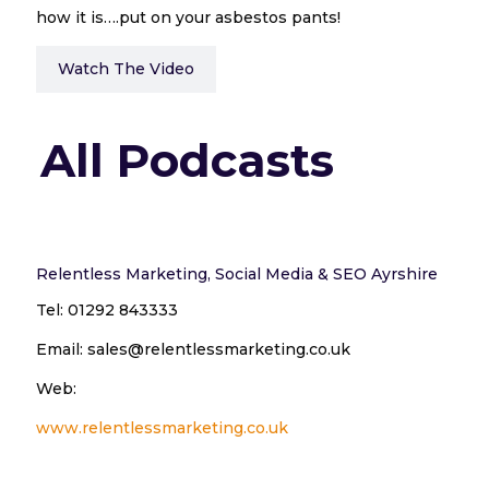
how it is….put on your asbestos pants!
Watch The Video
All Podcasts
Relentless Marketing, Social Media & SEO Ayrshire
Tel: 01292 843333
Email: sales@relentlessmarketing.co.uk
Web:
www.relentlessmarketing.co.uk