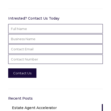
Intrested? Contact Us Today
Recent Posts
Estate Agent Accelerator