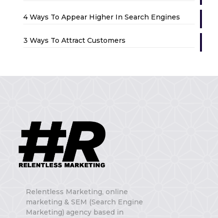
4 Ways To Appear Higher In Search Engines
3 Ways To Attract Customers
Relentless Marketing, online
marketing & SEM (Search Engine
Marketing) agency based in