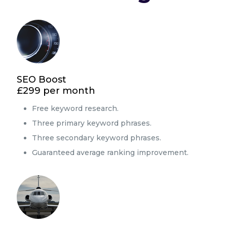
SEO Boost
£299 per month
Free keyword research.
Three primary keyword phrases.
Three secondary keyword phrases.
Guaranteed average ranking improvement.