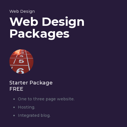
Web Design
Web Design
Packages
Starter Package
FREE
One to three page website.
Hosting.
Integrated blog.