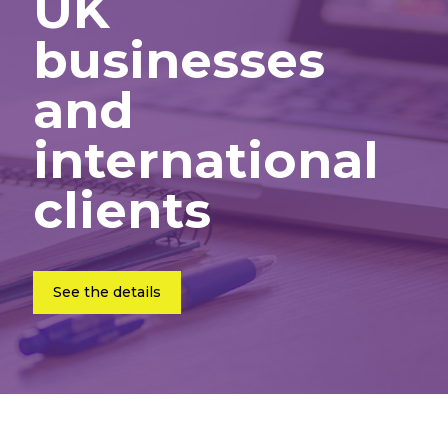
UK
businesses
and
international
clients
See the details