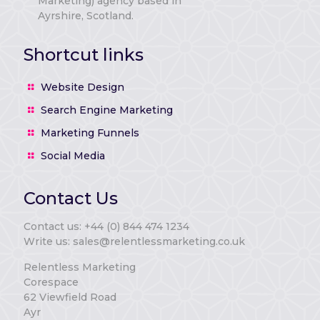
Marketing) agency based in
Ayrshire, Scotland.
Shortcut links
Website Design
Search Engine Marketing
Marketing Funnels
Social Media
Contact Us
Contact us: +44 (0) 844 474 1234
Write us: sales@relentlessmarketing.co.uk
Relentless Marketing
Corespace
62 Viewfield Road
Ayr