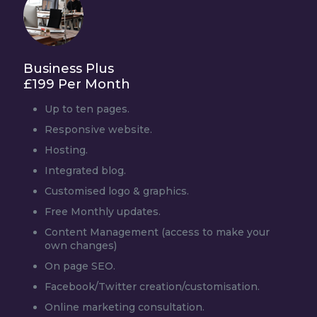
Business Plus
£199 Per Month
Up to ten pages.
Responsive website.
Hosting.
Integrated blog.
Customised logo & graphics.
Free Monthly updates.
Content Management (access to make your
own changes)
On page SEO.
Facebook/Twitter creation/customisation.
Online marketing consultation.