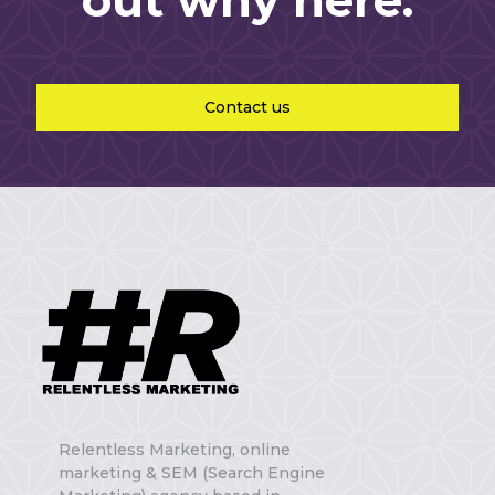
out why here.
Contact us
Relentless Marketing, online
marketing & SEM (Search Engine