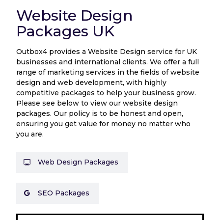
Website Design
Packages UK
Outbox4 provides a Website Design service for UK
businesses and international clients. We offer a full
range of marketing services in the fields of website
design and web development, with highly
competitive packages to help your business grow.
Please see below to view our website design
packages. Our policy is to be honest and open,
ensuring you get value for money no matter who
you are.
Web Design Packages
SEO Packages