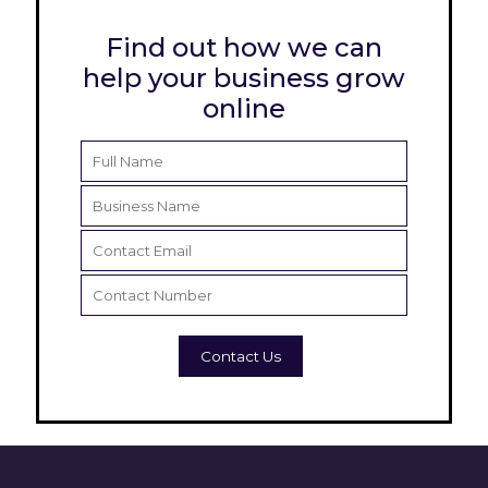
Find out how we can
help your business grow
online