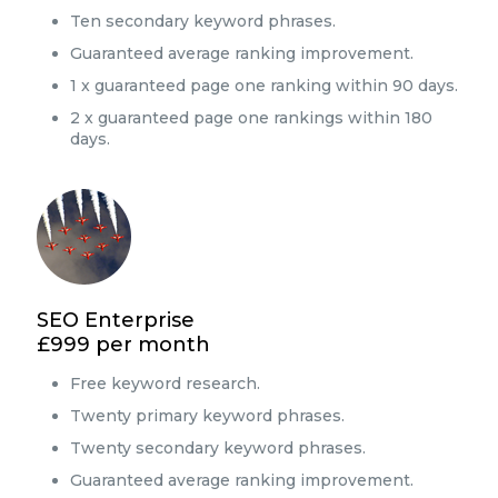
Ten secondary keyword phrases.
Guaranteed average ranking improvement.
1 x guaranteed page one ranking within 90 days.
2 x guaranteed page one rankings within 180
days.
SEO Enterprise
£999 per month
Free keyword research.
Twenty primary keyword phrases.
Twenty secondary keyword phrases.
Guaranteed average ranking improvement.