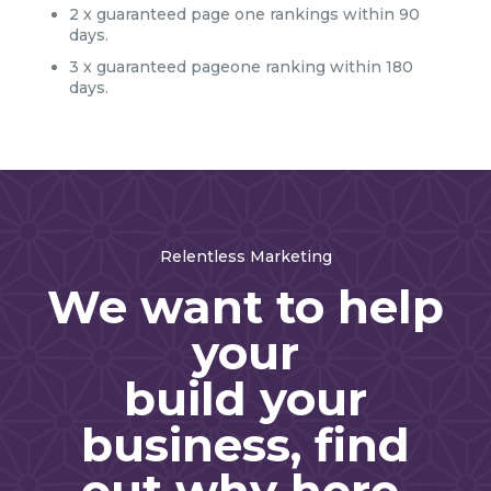
2 x guaranteed page one rankings within 90
days.
3 x guaranteed pageone ranking within 180
days.
Relentless Marketing
We want to help
your
build your
business, find