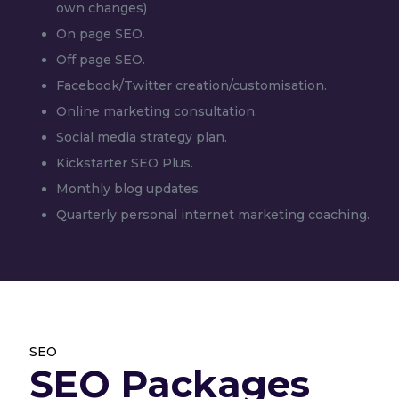
own changes)
On page SEO.
Off page SEO.
Facebook/Twitter creation/customisation.
Online marketing consultation.
Social media strategy plan.
Kickstarter SEO Plus.
Monthly blog updates.
Quarterly personal internet marketing coaching.
SEO
SEO Packages