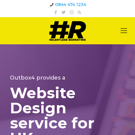
0844 474 1234
Outbox4 provides a
Website
Design
service for