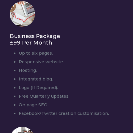
Business Package
£99 Per Month
Up to six pages.
Responsive website.
Hosting.
Integrated blog.
Logo (If Required).
Free Quarterly updates.
On page SEO.
Facebook/Twitter creation customisation.