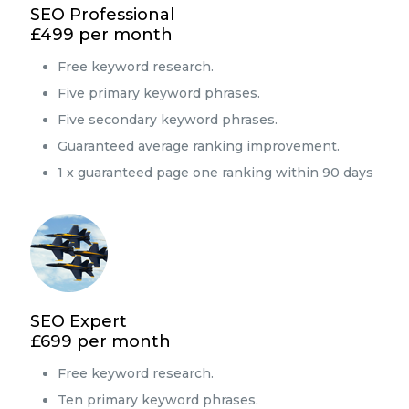
SEO Professional
£499 per month
Free keyword research.
Five primary keyword phrases.
Five secondary keyword phrases.
Guaranteed average ranking improvement.
1 x guaranteed page one ranking within 90 days
SEO Expert
£699 per month
Free keyword research.
Ten primary keyword phrases.