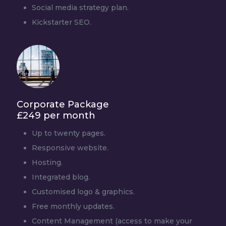
Social media strategy plan.
Kickstarter SEO.
Corporate Package
£249 per month
Up to twenty pages.
Responsive website.
Hosting.
Integrated blog.
Customised logo & graphics.
Free monthly updates.
Content Management (access to make your