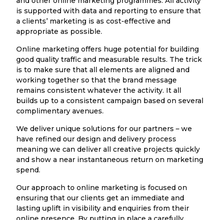
and other online marketing programmes. All activity
is supported with data and reporting to ensure that
a clients’ marketing is as cost-effective and
appropriate as possible.
Online marketing offers huge potential for building
good quality traffic and measurable results. The trick
is to make sure that all elements are aligned and
working together so that the brand message
remains consistent whatever the activity. It all
builds up to a consistent campaign based on several
complimentary avenues.
We deliver unique solutions for our partners – we
have refined our design and delivery process
meaning we can deliver all creative projects quickly
and show a near instantaneous return on marketing
spend.
Our approach to online marketing is focused on
ensuring that our clients get an immediate and
lasting uplift in visibility and enquiries from their
online presence. By putting in place a carefully