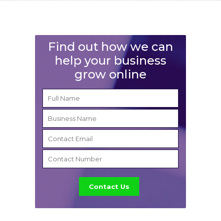
Find out how we can
help your business
grow online