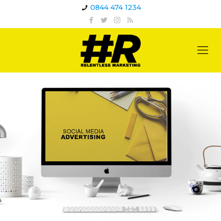
0844 474 1234