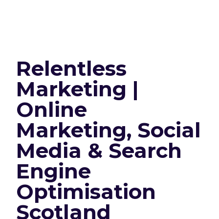
Relentless
Marketing |
Online
Marketing, Social
Media & Search
Engine
Optimisation
Scotland