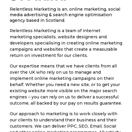
Relentless Marketing is an, online marketing, social
media advertising & search engine optimisation
agency based in Scotland.
Relentless Marketing is a team of internet
marketing specialists, website designers and
developers specialising in creating online marketing
campaigns and websites that create a measurable
return on investment for our clients.
Our expertise means that we have clients from all
over the UK who rely on us to manage and
implement online marketing campaigns on their
behalf. Whether you need a new site, or to get your
existing website more visible on the major search
engines – you can rely on us to deliver a successful
outcome, all backed by our pay on results guarantee.
Our approach to marketing is to work closely with
our clients to understand their business and their
customers. We can deliver PPC, SEO, Email, Social