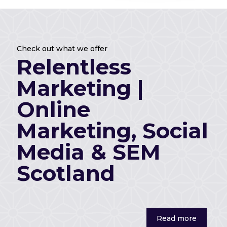
Check out what we offer
Relentless
Marketing |
Check out what we offer
Relentless
Marketing, Social
Marketing |
Media & SEM
Online
Scotland
Marketing, Social
Media & SEM
Read more
Scotland
Read more