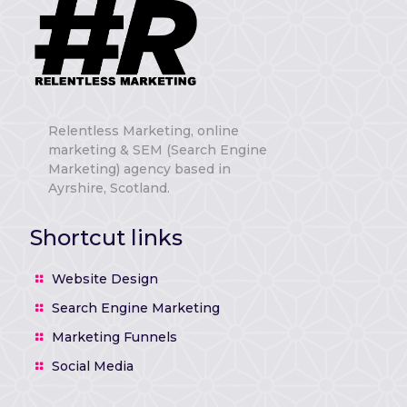
Relentless Marketing, online
marketing & SEM (Search Engine
Marketing) agency based in
Ayrshire, Scotland.
Shortcut links
Website Design
Search Engine Marketing
Marketing Funnels
Social Media