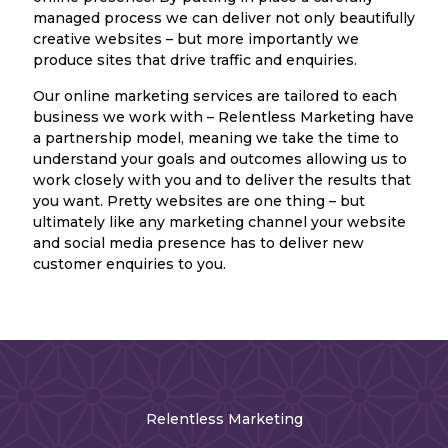
managed process we can deliver not only beautifully
creative websites – but more importantly we
produce sites that drive traffic and enquiries.
Our online marketing services are tailored to each
business we work with – Relentless Marketing have
a partnership model, meaning we take the time to
understand your goals and outcomes allowing us to
work closely with you and to deliver the results that
you want. Pretty websites are one thing – but
ultimately like any marketing channel your website
and social media presence has to deliver new
customer enquiries to you.
Relentless Marketing