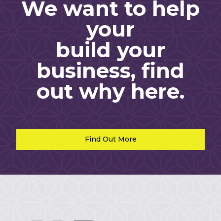
We want to help
your
build your
business, find
out why here.
Find Out More