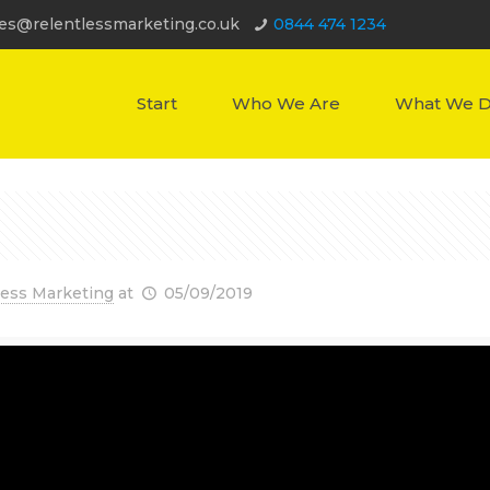
les@relentlessmarketing.co.uk
0844 474 1234
Start
Who We Are
What We 
less Marketing
at
05/09/2019