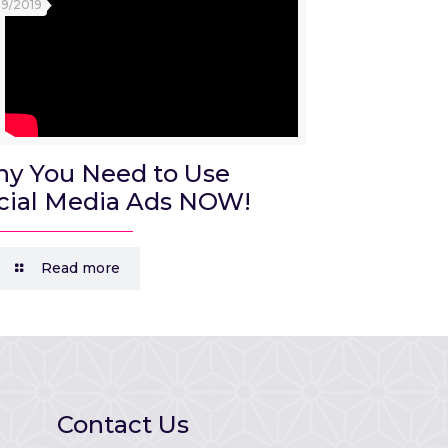
09/2019
y You Need to Use
cial Media Ads NOW!
Read more
Contact Us