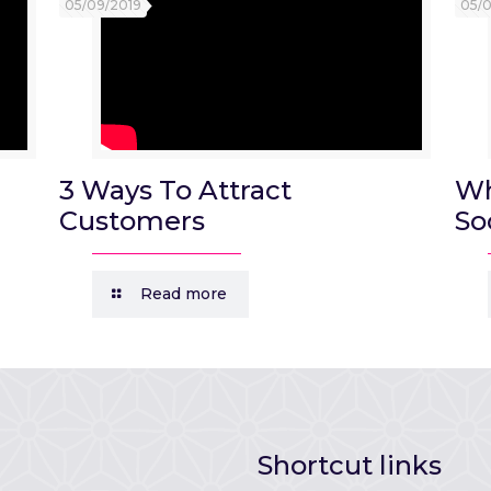
05/09/2019
05/
3 Ways To Attract
Wh
Customers
So
Read more
Shortcut links