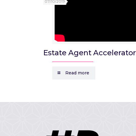
07/10/2019
Estate Agent Accelerator
Read more