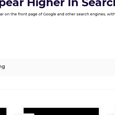
ear Higher In Searc
r on the front page of Google and other search engines, with
ng