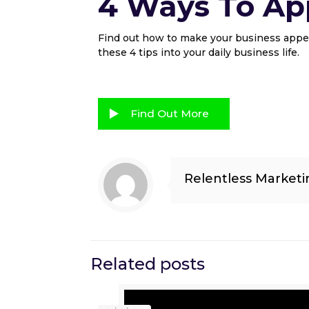
4 Ways To App
Find out how to make your business appea
these 4 tips into your daily business life.
Find Out More
Relentless Marketi
Related posts