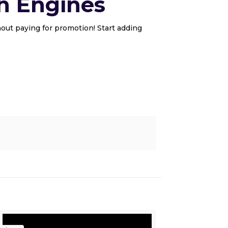
h Engines
out paying for promotion! Start adding