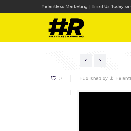
Relentless Marketing | Email Us Today sa
0
Published by
Relent