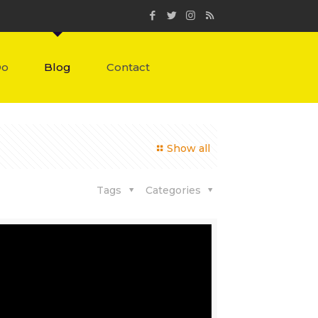
Do
Blog
Contact
Show all
Tags
Categories