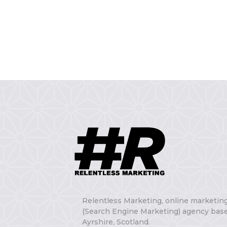
Relentless Marketing, online marketin
(Search Engine Marketing) agency base
Ayrshire, Scotland.