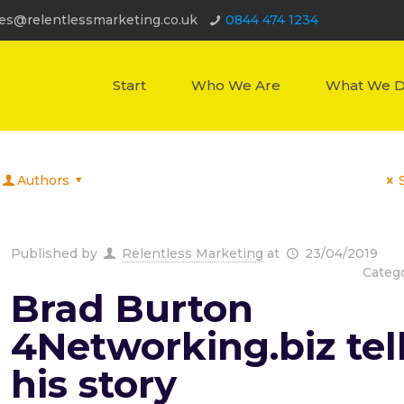
les@relentlessmarketing.co.uk
0844 474 1234
Start
Who We Are
What We 
Authors
Published by
Relentless Marketing
at
23/04/2019
Categ
Brad Burton
4Networking.biz tel
his story