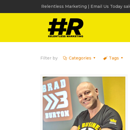
Relentless Marketing | Email Us Today sa
Filter by
Categories
Tags