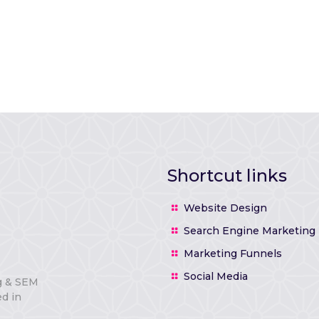
Shortcut links
Website Design
Search Engine Marketing
Marketing Funnels
Social Media
g & SEM
d in