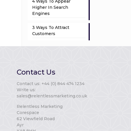
4 Ways To Appear
Higher In Search
Engines
3 Ways To Attract
Customers
Contact Us
Contact us: +44 (0) 844 474 1234
Write us:
sales@relentlessmarketing.co.uk
Relentless Marketing
Corespace
62 Viewfield Road
Ayr