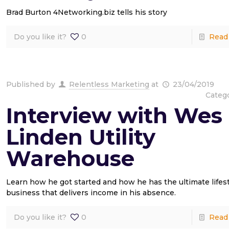
Brad Burton 4Networking.biz tells his story
Do you like it?
0
Read
Published by
Relentless Marketing
at
23/04/2019
Categ
Interview with Wes
Linden Utility
Warehouse
Learn how he got started and how he has the ultimate lifest
business that delivers income in his absence.
Do you like it?
0
Read