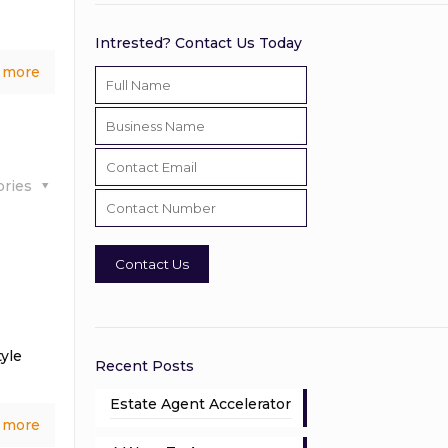
Intrested? Contact Us Today
 more
ories
yle
Recent Posts
Estate Agent Accelerator
 more