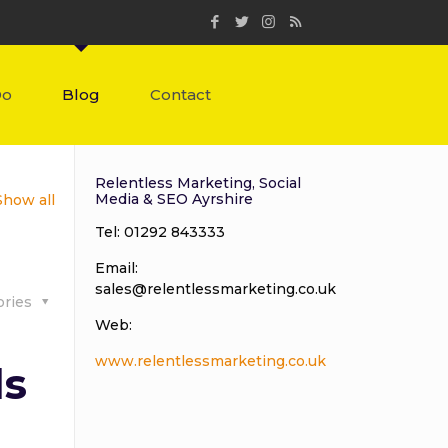
Do
Blog
Contact
Relentless Marketing, Social
Media & SEO Ayrshire
Show all
Tel: 01292 843333
Email:
sales@relentlessmarketing.co.uk
ories
Web:
www.relentlessmarketing.co.uk
ls