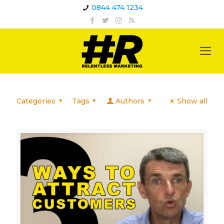
0844 474 1234
Categories
Tags
Authors
Show all