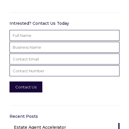
Intrested? Contact Us Today
Recent Posts
Estate Agent Accelerator