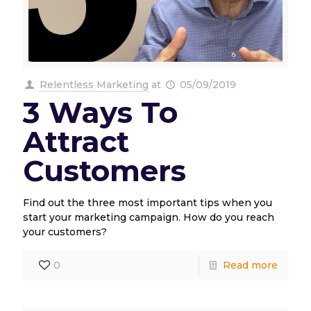
Relentless Marketing
at
05/09/2019
3 Ways To
Attract
Customers
Find out the three most important tips when you
start your marketing campaign. How do you reach
your customers?
0
Read more