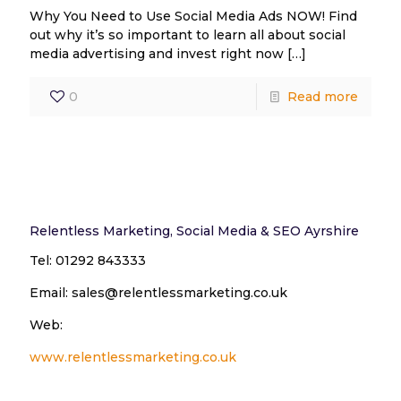
Why You Need to Use Social Media Ads NOW! Find
out why it’s so important to learn all about social
media advertising and invest right now
[…]
0
Read more
Relentless Marketing, Social Media & SEO Ayrshire
Tel: 01292 843333
Email: sales@relentlessmarketing.co.uk
Web:
www.relentlessmarketing.co.uk