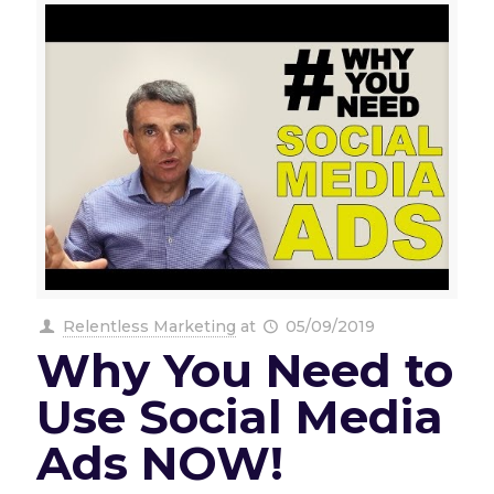
Relentless Marketing
at
05/09/2019
Why You Need to
Use Social Media
Ads NOW!