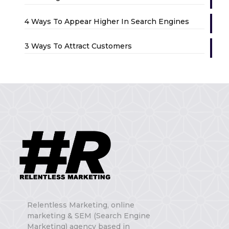
4 Ways To Appear Higher In Search Engines
3 Ways To Attract Customers
Relentless Marketing, online
marketing & SEM (Search Engine
Marketing) agency based in