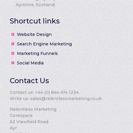
Ayrshire, Scotland.
Shortcut links
Website Design
Search Engine Marketing
Marketing Funnels
Social Media
Contact Us
Contact us: +44 (0) 844 474 1234
Write us: sales@relentlessmarketing.co.uk
Relentless Marketing
Corespace
62 Viewfield Road
Ayr